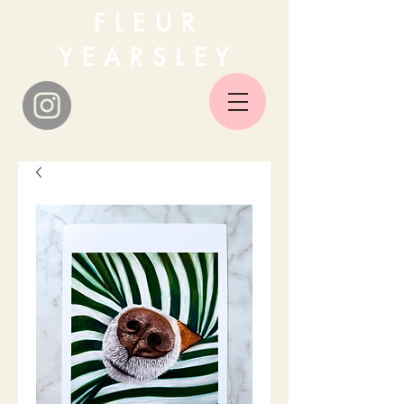
F L E U R
Y E A R S L E Y