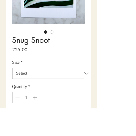
Snug Snoot
Price
£25.00
Size
*
Quantity
*
Add to Cart
Buy Now