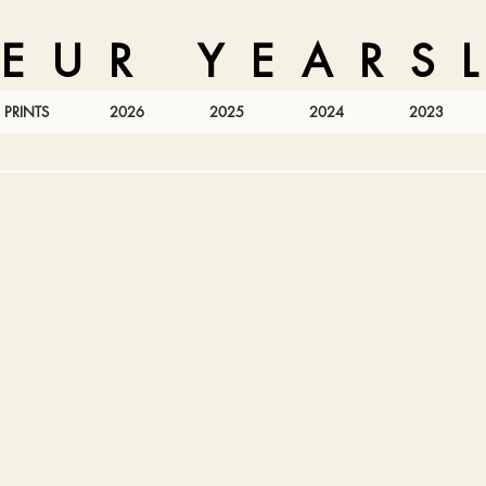
 E U R Y E A R S L
PRINTS
2026
2025
2024
2023