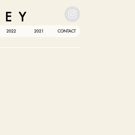
 E Y
2022
2021
CONTACT