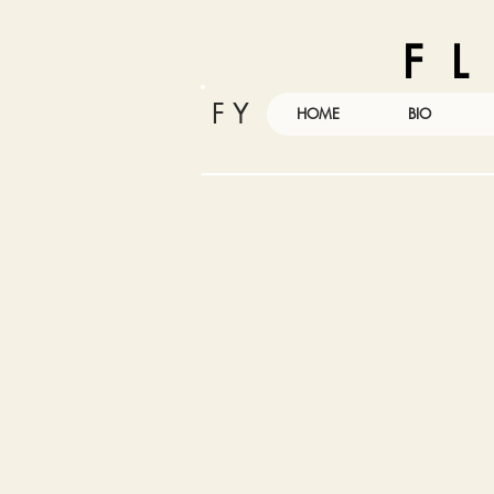
F L
F Y
HOME
BIO